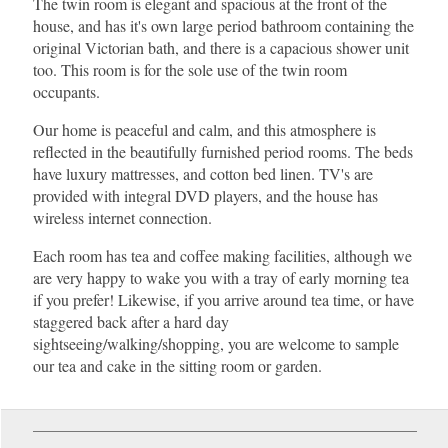
The twin room is elegant and spacious at the front of the
house, and has it's own large period bathroom containing the
original Victorian bath, and there is a capacious shower unit
too. This room is for the sole use of the twin room
occupants.
Our home is peaceful and calm, and this atmosphere is
reflected in the beautifully furnished period rooms. The beds
have luxury mattresses, and cotton bed linen. TV's are
provided with integral DVD players, and the house has
wireless internet connection.
Each room has tea and coffee making facilities, although we
are very happy to wake you with a tray of early morning tea
if you prefer! Likewise, if you arrive around tea time, or have
staggered back after a hard day
sightseeing/walking/shopping, you are welcome to sample
our tea and cake in the sitting room or garden.