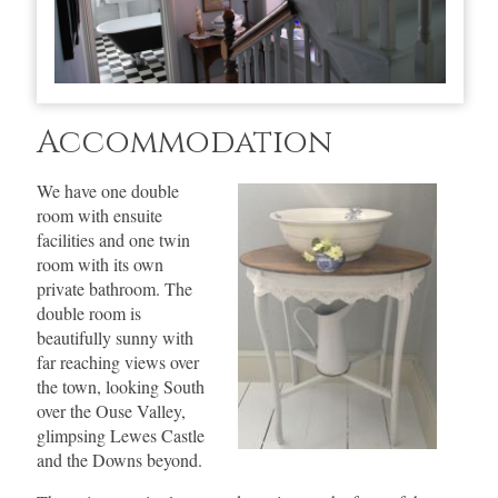
Accommodation
We have one double
room with ensuite
facilities and one twin
room with its own
private bathroom. The
double room is
beautifully sunny with
far reaching views over
the town, looking South
over the Ouse Valley,
glimpsing Lewes Castle
and the Downs beyond.