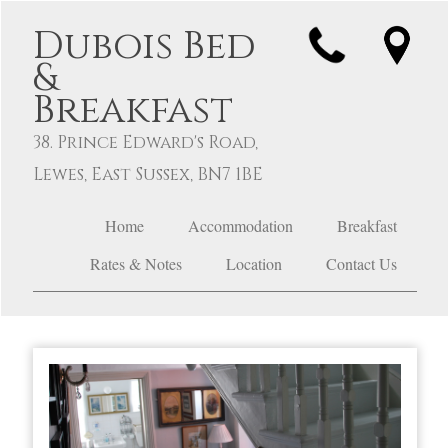
Dubois Bed
&
Breakfast
38. Prince Edward's Road,
Lewes, East Sussex, BN7 1BE
Home
Accommodation
Breakfast
Rates & Notes
Location
Contact Us